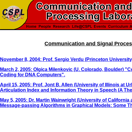
Communication and Signal Proces
November 8, 2004: Prof. Sergio Verdu (Princeton University
March 2, 2005: Olgica Milenkovic (U. Colorado, Boulder) "C
Coding for DNA Computers".
April 15, 2005: Prof. Jont B. Allen (University of Illinois 
Articulation Index and Information Theory in Speech (A The
May 5, 2005: Dr. Martin Wainwright (University of California
Message-passing Algorithms in Graphical Models: Some Th