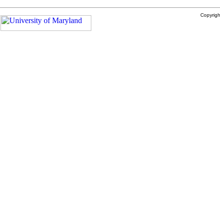
Copyrig