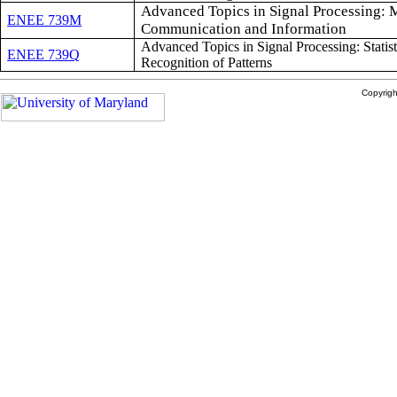
Advanced Topics in Signal Processing: 
ENEE 739M
Communication and Information
Advanced Topics in Signal Processing: Statist
ENEE 739Q
Recognition of Patterns
Copyrig