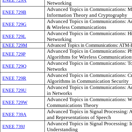
ENEE 729A
Networking
Advanced Topics in Communications: Mu
ENEE 729B
Information Theory and Cryptography
Advanced Topics in Communications: Ad
ENEE 729G
& Wireless Communications
Advanced Topics in Communications: H
ENEE 729L
Networking
ENEE 729M
Advanced Topics in Communications: ATM-
Advanced Topics in Communications: Ph
ENEE 729P
Algorithms for Wireless Communication
Advanced Topics in Communications: To
ENEE 729Q
Networks
Advanced Topics in Communications: C
ENEE 729R
Algorithms in Communication Security
Advanced Topics in Communications: A
ENEE 729U
in Networks
Advanced Topics in Communications: Wi
ENEE 729W
Communications Theory
Advanced Topics in Signal Processing: 
ENEE 739A
and Representations of Speech
Advanced Topics in Signal Processing: 
ENEE 739J
Understanding