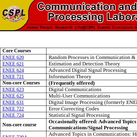
Core Courses
Random Processes in Communication &
ENEE 620
Estimation and Detection Theory
ENEE 621
Advanced Digital Signal Processing
ENEE 624
Information Theory
ENEE 721
Non-core Courses
(Frequently offered)
Digital Communications
ENEE 623
Multi-User Communications
ENEE 625
Digital Image Processing (formerly EN
ENEE 631
Error Correcting Codes
ENEE 722
Statistical Signal Processing
ENEE 724
Occasionally offered: Advanced Topics
Non-core course
Communications/Signal Processing
Advanced Topics in Communications: H