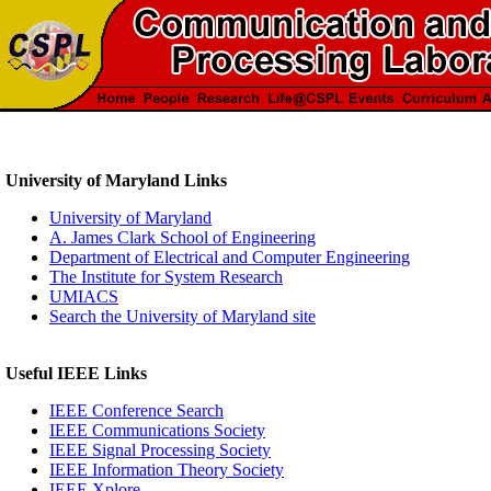
University of Maryland Links
University of Maryland
A. James Clark School of Engineering
Department of Electrical and Computer Engineering
The Institute for System Research
UMIACS
Search the University of Maryland site
Useful IEEE Links
IEEE Conference Search
IEEE Communications Society
IEEE Signal Processing Society
IEEE Information Theory Society
IEEE Xplore