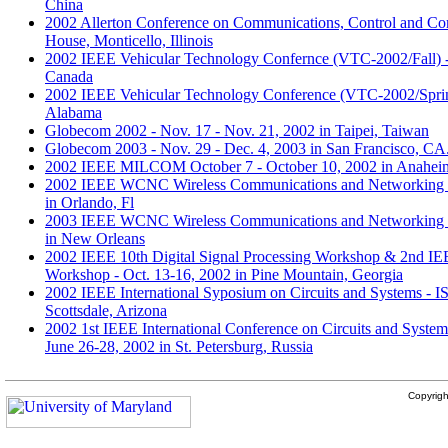
China
2002 Allerton Conference on Communications, Control and Com
House, Monticello, Illinois
2002 IEEE Vehicular Technology Confernce (VTC-2002/Fall) -
Canada
2002 IEEE Vehicular Technology Conference (VTC-2002/Sprin
Alabama
Globecom 2002 - Nov. 17 - Nov. 21, 2002 in Taipei, Taiwan
Globecom 2003 - Nov. 29 - Dec. 4, 2003 in San Francisco, CA
2002 IEEE MILCOM October 7 - October 10, 2002 in Anahe
2002 IEEE WCNC Wireless Communications and Networking C
in Orlando, Fl
2003 IEEE WCNC Wireless Communications and Networking C
in New Orleans
2002 IEEE 10th Digital Signal Processing Workshop & 2nd IE
Workshop - Oct. 13-16, 2002 in Pine Mountain, Georgia
2002 IEEE International Syposium on Circuits and Systems - 
Scottsdale, Arizona
2002 1st IEEE International Conference on Circuits and Syst
June 26-28, 2002 in St. Petersburg, Russia
Copyrig