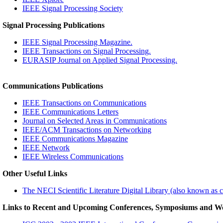
IEEE Signal Processing Society
Signal Processing Publications
IEEE Signal Processing Magazine.
IEEE Transactions on Signal Processing.
EURASIP Journal on Applied Signal Processing.
Communications Publications
IEEE Transactions on Communications
IEEE Communications Letters
Journal on Selected Areas in Communications
IEEE/ACM Transactions on Networking
IEEE Communications Magazine
IEEE Network
IEEE Wireless Communications
Other Useful Links
The NECI Scientific Literature Digital Library (also known as c
Links to Recent and Upcoming Conferences, Symposiums and W