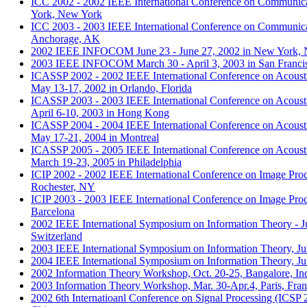
ICC 2002 - 2002 IEEE International Conference on Communica
York, New York
ICC 2003 - 2003 IEEE International Conference on Communica
Anchorage, AK
2002 IEEE INFOCOM June 23 - June 27, 2002 in New York,
2003 IEEE INFOCOM March 30 - April 3, 2003 in San Franci
ICASSP 2002 - 2002 IEEE International Conference on Acousti
May 13-17, 2002 in Orlando, Florida
ICASSP 2003 - 2003 IEEE International Conference on Acousti
April 6-10, 2003 in Hong Kong
ICASSP 2004 - 2004 IEEE International Conference on Acousti
May 17-21, 2004 in Montreal
ICASSP 2005 - 2005 IEEE International Conference on Acousti
March 19-23, 2005 in Philadelphia
ICIP 2002 - 2002 IEEE International Conference on Image Proc
Rochester, NY
ICIP 2003 - 2003 IEEE International Conference on Image Proc
Barcelona
2002 IEEE International Symposium on Information Theory - Ju
Switzerland
2003 IEEE International Symposium on Information Theory, Ju
2004 IEEE International Symposium on Information Theory, Jun
2002 Information Theory Workshop, Oct. 20-25, Bangalore, In
2003 Information Theory Workshop, Mar. 30-Apr.4, Paris, Fra
2002 6th Internatioanl Conference on Signal Processing (ICSP 2